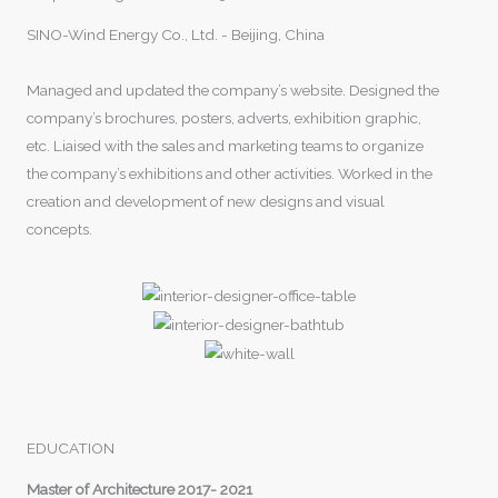
SINO-Wind Energy Co., Ltd. - Beijing, China
Managed and updated the company’s website. Designed the
company’s brochures, posters, adverts, exhibition graphic,
etc. Liaised with the sales and marketing teams to organize
the company’s exhibitions and other activities. Worked in the
creation and development of new designs and visual
concepts.
EDUCATION
Master of Architecture 2017- 2021