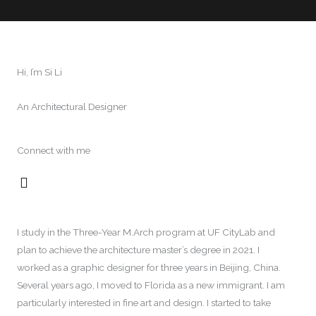
Hi, I’m Si Li
An Architectural Designer
Connect with me
L
i
n
k
I study in the Three-Year M.Arch program at UF CityLab and
e
plan to achieve the architecture master’s degree in 2021. I
d
i
worked as a graphic designer for three years in Beijing, China.
n
Several years ago, I moved to Florida as a new immigrant. I am
particularly interested in fine art and design. I started to take