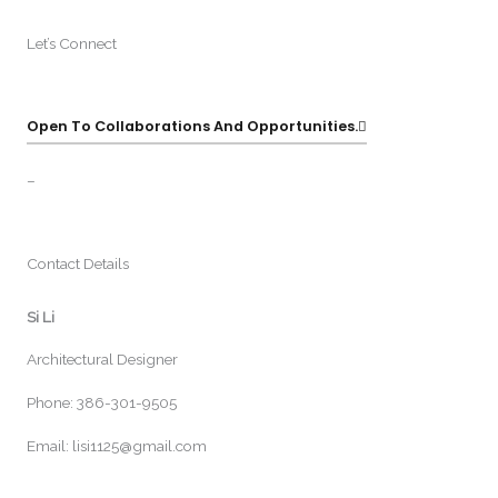
Let’s Connect
Open To Collaborations And Opportunities.
–
Contact Details
Si Li
Architectural Designer
Phone: 386-301-9505
Email: lisi1125@gmail.com