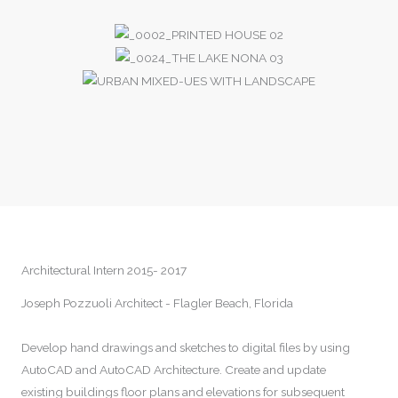
Architectural Intern 2015- 2017
Joseph Pozzuoli Architect - Flagler Beach, Florida
Develop hand drawings and sketches to digital files by using
AutoCAD and AutoCAD Architecture. Create and update
existing buildings floor plans and elevations for subsequent