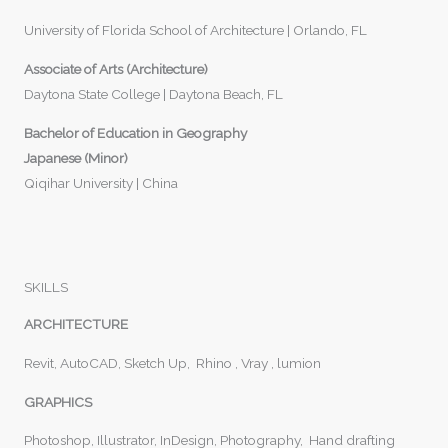
University of Florida School of Architecture | Orlando, FL
Associate of Arts (Architecture)
Daytona State College | Daytona Beach, FL
Bachelor of Education in Geography
Japanese (Minor)
Qiqihar University | China
SKILLS
ARCHITECTURE
Revit, AutoCAD, Sketch Up, Rhino , Vray , lumion
GRAPHICS
Photoshop, Illustrator, InDesign, Photography, Hand drafting