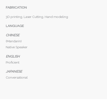
FABRICATION
3D printing, Laser Cutting, Hand modeling
LANGUAGE
CHINESE
(Mandarin)
Native Speaker
ENGLISH
Proficient
JAPANESE
Conversational