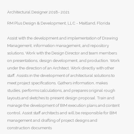
Architectural Designer 2018- 2021
RM Plus Design & Development, LLC - Maitland, Florida
Assist with the development and implementation of Drawing
Management, information management, and repository
solutions. Work with the Design Director and team members
on presentations, design development, and production. Work
under the direction of an Architect. Work directly with other
staff. Assists in the development of architectural solutions to
meet project specifications. Gathers information, makes
studies, performs calculations, and prepares original rough
layouts and sketches to present design proposal. Train and
manage the development of BIM execution plans and content
control. Assist staff architects and will be responsible for BIM
management and drafting of project designs and
construction documents