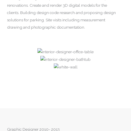
renovations. Create and render 3D digital models for the
clients. Building design code research and proposing design
solutions for parking. Site visits including measurement
drawing and photographic documentation.
Graphic Designer 2010- 2013