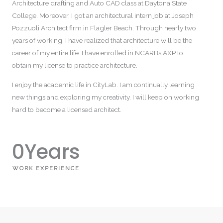
Architecture drafting and Auto CAD class at Daytona State
College. Moreover, I got an architectural intern job at Joseph
Pozzuoli Architect firm in Flagler Beach. Through nearly two
years of working, I have realized that architecture will be the
career of my entire life. I have enrolled in NCARBs AXP to
obtain my license to practice architecture.
I enjoy the academic life in CityLab. I am continually learning
new things and exploring my creativity. I will keep on working
hard to become a licensed architect.
0
Years
WORK EXPERIENCE